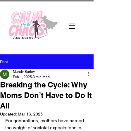
Post
Mandy Burley
Feb 1, 2025
3 min read
Breaking the Cycle: Why
Moms Don’t Have to Do It
All
Updated:
Mar 16, 2025
For generations, mothers have carried 
the weight of societal expectations to 