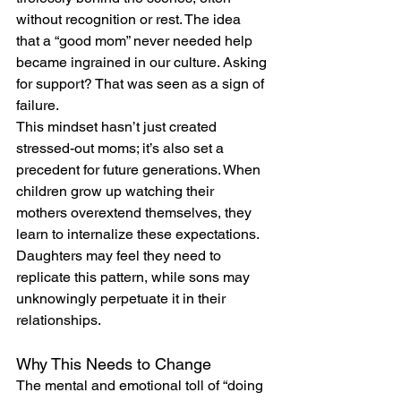
without recognition or rest. The idea 
that a “good mom” never needed help 
became ingrained in our culture. Asking 
for support? That was seen as a sign of 
failure.
This mindset hasn’t just created 
stressed-out moms; it’s also set a 
precedent for future generations. When 
children grow up watching their 
mothers overextend themselves, they 
learn to internalize these expectations. 
Daughters may feel they need to 
replicate this pattern, while sons may 
unknowingly perpetuate it in their 
relationships.
Why This Needs to Change
The mental and emotional toll of “doing 