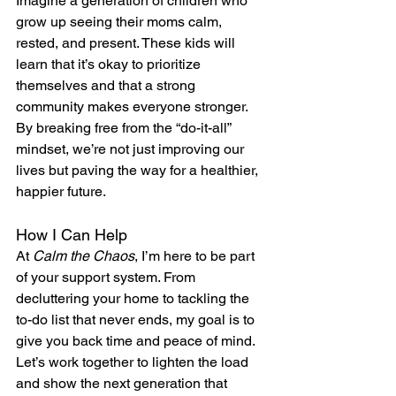
Imagine a generation of children who 
grow up seeing their moms calm, 
rested, and present. These kids will 
learn that it’s okay to prioritize 
themselves and that a strong 
community makes everyone stronger. 
By breaking free from the “do-it-all” 
mindset, we’re not just improving our 
lives but paving the way for a healthier, 
happier future.
How I Can Help
At 
Calm the Chaos
, I’m here to be part 
of your support system. From 
decluttering your home to tackling the 
to-do list that never ends, my goal is to 
give you back time and peace of mind. 
Let’s work together to lighten the load 
and show the next generation that 