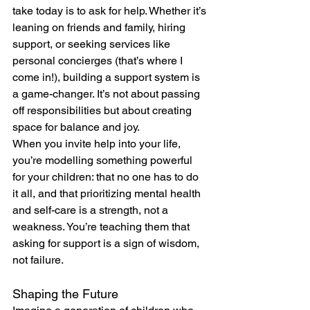
take today is to ask for help. Whether it’s 
leaning on friends and family, hiring 
support, or seeking services like 
personal concierges (that’s where I 
come in!), building a support system is 
a game-changer. It’s not about passing 
off responsibilities but about creating 
space for balance and joy.
When you invite help into your life, 
you’re modelling something powerful 
for your children: that no one has to do 
it all, and that prioritizing mental health 
and self-care is a strength, not a 
weakness. You’re teaching them that 
asking for support is a sign of wisdom, 
not failure.
Shaping the Future