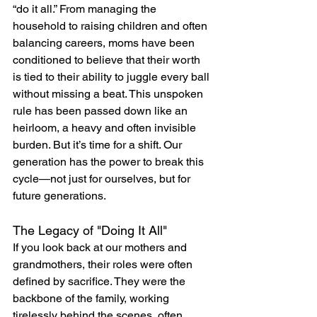
“do it all.” From managing the 
household to raising children and often 
balancing careers, moms have been 
conditioned to believe that their worth 
is tied to their ability to juggle every ball 
without missing a beat. This unspoken 
rule has been passed down like an 
heirloom, a heavy and often invisible 
burden. But it’s time for a shift. Our 
generation has the power to break this 
cycle—not just for ourselves, but for 
future generations.
The Legacy of "Doing It All"
If you look back at our mothers and 
grandmothers, their roles were often 
defined by sacrifice. They were the 
backbone of the family, working 
tirelessly behind the scenes, often 