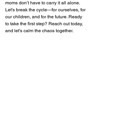
moms don’t have to carry it all alone.
Let’s break the cycle—for ourselves, for 
our children, and for the future. Ready 
to take the first step? Reach out today, 
and let’s calm the chaos together.