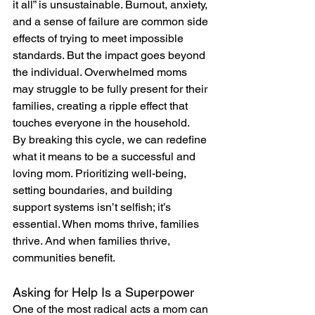
it all” is unsustainable. Burnout, anxiety, 
and a sense of failure are common side 
effects of trying to meet impossible 
standards. But the impact goes beyond 
the individual. Overwhelmed moms 
may struggle to be fully present for their 
families, creating a ripple effect that 
touches everyone in the household.
By breaking this cycle, we can redefine 
what it means to be a successful and 
loving mom. Prioritizing well-being, 
setting boundaries, and building 
support systems isn’t selfish; it’s 
essential. When moms thrive, families 
thrive. And when families thrive, 
communities benefit.
Asking for Help Is a Superpower
One of the most radical acts a mom can 